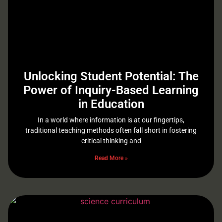
Unlocking Student Potential: The
Power of Inquiry-Based Learning
in Education
In a world where information is at our fingertips,
traditional teaching methods often fall short in fostering
critical thinking and
Read More »