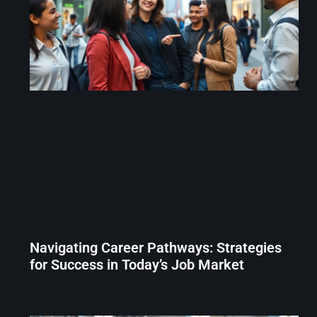
Navigating Career Pathways: Strategies
for Success in Today’s Job Market