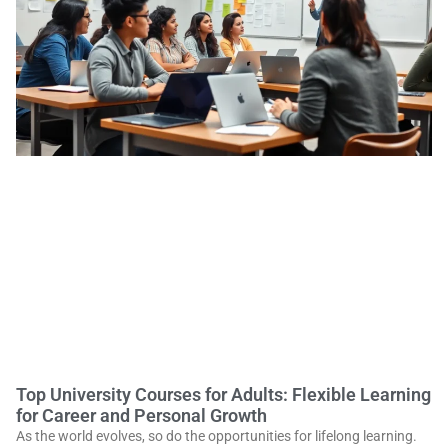
Top University Courses for Adults: Flexible Learning
for Career and Personal Growth
As the world evolves, so do the opportunities for lifelong learning.