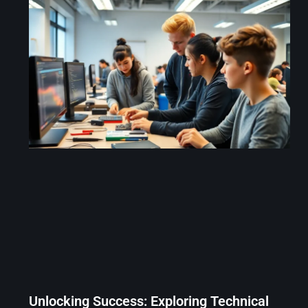
Unlocking Success: Exploring Technical