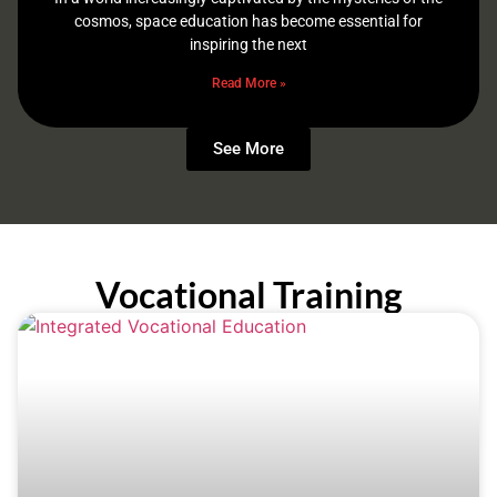
cosmos, space education has become essential for
inspiring the next
Read More »
See More
Vocational Training