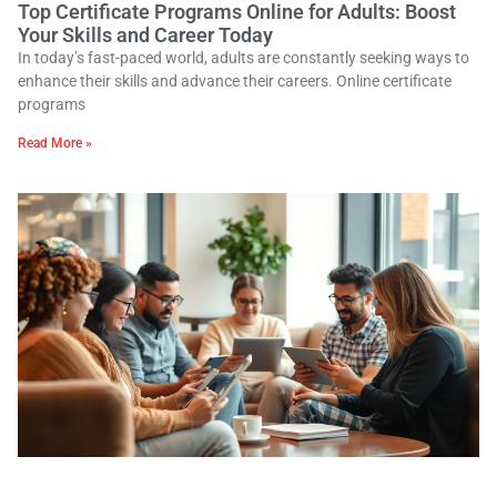
Top Certificate Programs Online for Adults: Boost
Your Skills and Career Today
In today’s fast-paced world, adults are constantly seeking ways to
enhance their skills and advance their careers. Online certificate
programs
Read More »