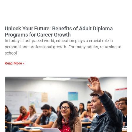
Unlock Your Future: Benefits of Adult Diploma
Programs for Career Growth
In today’s fast-paced world, education plays a crucial role in
personal and professional growth. For many adults, returning to
school
Read More »