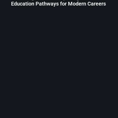
Education Pathways for Modern Careers