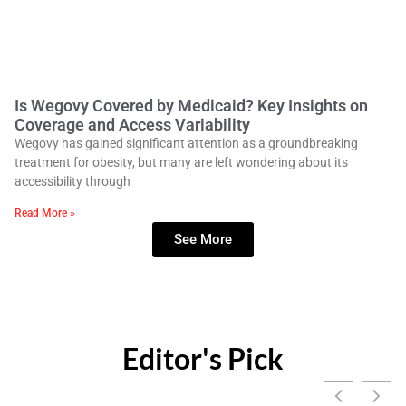
Is Wegovy Covered by Medicaid? Key Insights on
Coverage and Access Variability
Wegovy has gained significant attention as a groundbreaking
treatment for obesity, but many are left wondering about its
accessibility through
Read More »
See More
Editor's Pick