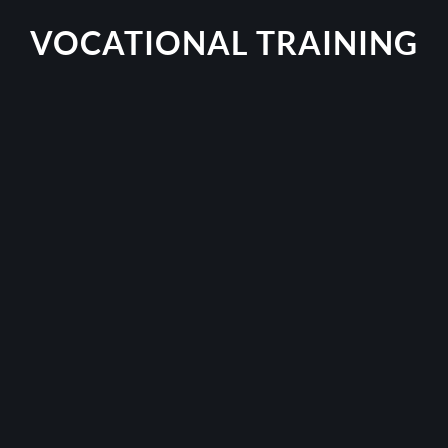
VOCATIONAL TRAINING