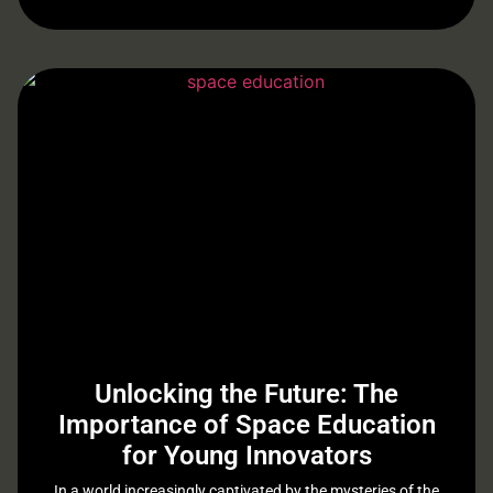
Unlocking the Future: The
Importance of Space Education
for Young Innovators
In a world increasingly captivated by the mysteries of the