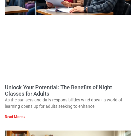
Unlock Your Potential: The Benefits of Night
Classes for Adults
As the sun sets and daily responsibilities wind down, a world of
learning opens up for adults seeking to enhance
Read More »