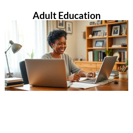
Adult Education