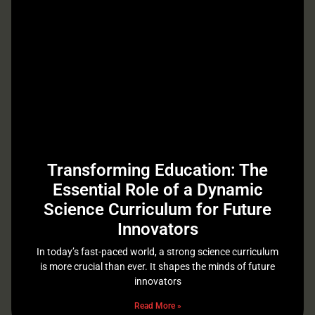
Transforming Education: The
Essential Role of a Dynamic
Science Curriculum for Future
Innovators
In today’s fast-paced world, a strong science curriculum
is more crucial than ever. It shapes the minds of future
innovators
Read More »