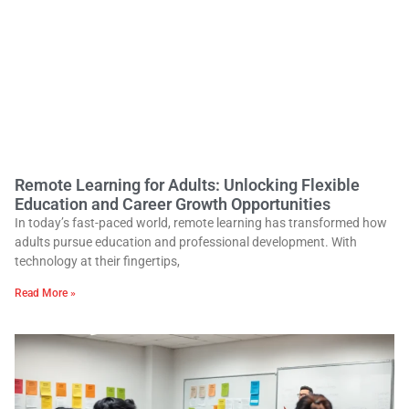
Remote Learning for Adults: Unlocking Flexible
Education and Career Growth Opportunities
In today’s fast-paced world, remote learning has transformed how
adults pursue education and professional development. With
technology at their fingertips,
Read More »