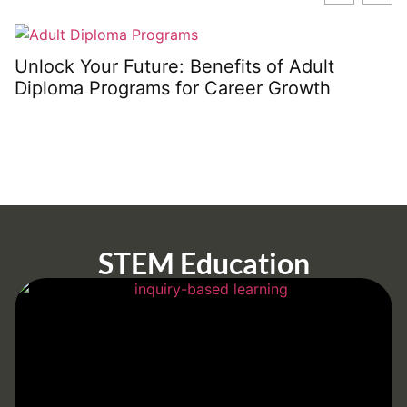
Unlock Your Future: Benefits of Adult
Diploma Programs for Career Growth
STEM Education