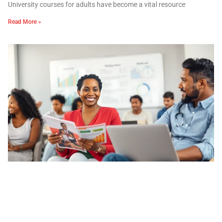
University courses for adults have become a vital resource
Read More »