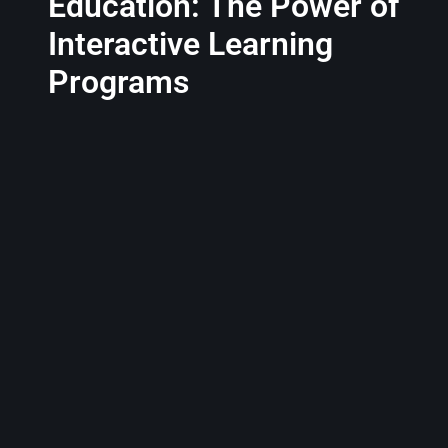
Education: The Power of
Interactive Learning
Programs