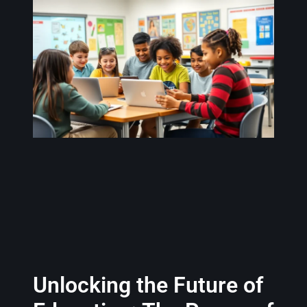
Unlocking the Future of