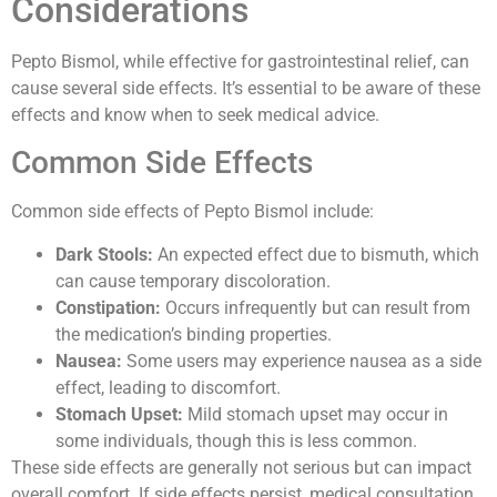
Considerations
Pepto Bismol, while effective for gastrointestinal relief, can
cause several side effects. It’s essential to be aware of these
effects and know when to seek medical advice.
Common Side Effects
Common side effects of Pepto Bismol include:
Dark Stools:
An expected effect due to bismuth, which
can cause temporary discoloration.
Constipation:
Occurs infrequently but can result from
the medication’s binding properties.
Nausea:
Some users may experience nausea as a side
effect, leading to discomfort.
Stomach Upset:
Mild stomach upset may occur in
some individuals, though this is less common.
These side effects are generally not serious but can impact
overall comfort. If side effects persist, medical consultation