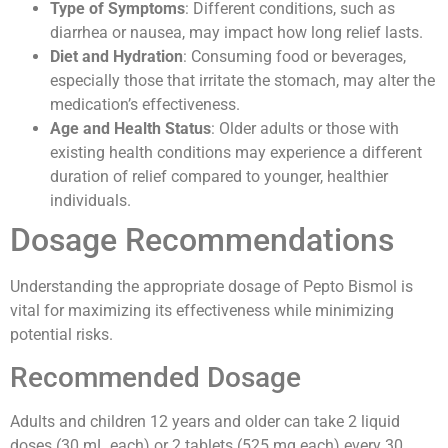
Type of Symptoms
: Different conditions, such as
diarrhea or nausea, may impact how long relief lasts.
Diet and Hydration
: Consuming food or beverages,
especially those that irritate the stomach, may alter the
medication’s effectiveness.
Age and Health Status
: Older adults or those with
existing health conditions may experience a different
duration of relief compared to younger, healthier
individuals.
Dosage Recommendations
Understanding the appropriate dosage of Pepto Bismol is
vital for maximizing its effectiveness while minimizing
potential risks.
Recommended Dosage
Adults and children 12 years and older can take 2 liquid
doses (30 mL each) or 2 tablets (525 mg each) every 30