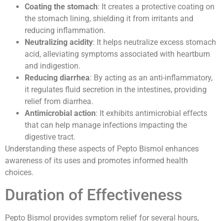
Coating the stomach
: It creates a protective coating on
the stomach lining, shielding it from irritants and
reducing inflammation.
Neutralizing acidity
: It helps neutralize excess stomach
acid, alleviating symptoms associated with heartburn
and indigestion.
Reducing diarrhea
: By acting as an anti-inflammatory,
it regulates fluid secretion in the intestines, providing
relief from diarrhea.
Antimicrobial action
: It exhibits antimicrobial effects
that can help manage infections impacting the
digestive tract.
Understanding these aspects of Pepto Bismol enhances
awareness of its uses and promotes informed health
choices.
Duration of Effectiveness
Pepto Bismol provides symptom relief for several hours,