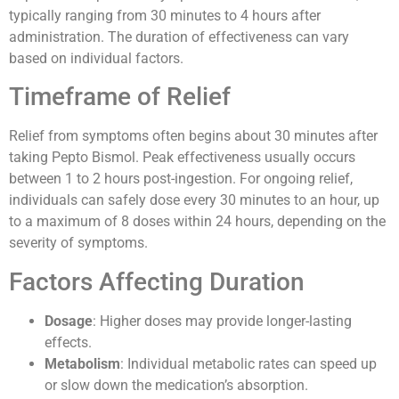
typically ranging from 30 minutes to 4 hours after
administration. The duration of effectiveness can vary
based on individual factors.
Timeframe of Relief
Relief from symptoms often begins about 30 minutes after
taking Pepto Bismol. Peak effectiveness usually occurs
between 1 to 2 hours post-ingestion. For ongoing relief,
individuals can safely dose every 30 minutes to an hour, up
to a maximum of 8 doses within 24 hours, depending on the
severity of symptoms.
Factors Affecting Duration
Dosage
: Higher doses may provide longer-lasting
effects.
Metabolism
: Individual metabolic rates can speed up
or slow down the medication’s absorption.