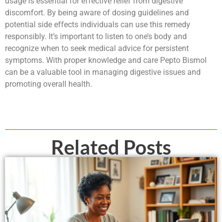
usage is essential for effective relief from digestive
discomfort. By being aware of dosing guidelines and
potential side effects individuals can use this remedy
responsibly. It’s important to listen to one’s body and
recognize when to seek medical advice for persistent
symptoms. With proper knowledge and care Pepto Bismol
can be a valuable tool in managing digestive issues and
promoting overall health.
Related Posts