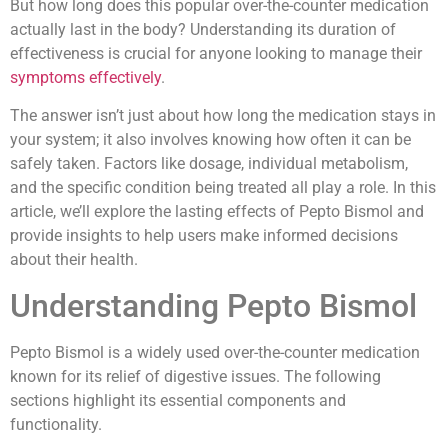
But how long does this popular over-the-counter medication
actually last in the body? Understanding its duration of
effectiveness is crucial for anyone looking to manage their
symptoms effectively
.
The answer isn’t just about how long the medication stays in
your system; it also involves knowing how often it can be
safely taken. Factors like dosage, individual metabolism,
and the specific condition being treated all play a role. In this
article, we’ll explore the lasting effects of Pepto Bismol and
provide insights to help users make informed decisions
about their health.
Understanding Pepto Bismol
Pepto Bismol is a widely used over-the-counter medication
known for its relief of digestive issues. The following
sections highlight its essential components and
functionality.