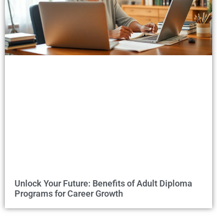
Unlock Your Future: Benefits of Adult Diploma
Programs for Career Growth