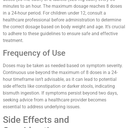
minutes to an hour. The maximum dosage reaches 8 doses
in a 24-hour period. For children under 12, consult a
healthcare professional before administration to determine
the correct dosage based on body weight and age. It’s crucial
to adhere to these guidelines to ensure safe and effective
treatment.
Frequency of Use
Doses may be taken as needed based on symptom severity.
Continuous use beyond the maximum of 8 doses in a 24-
hour timeframe isn’t advisable, as it can lead to potential
side effects like constipation or darker stools, indicating
bismuth ingestion. If symptoms persist beyond two days,
seeking advice from a healthcare provider becomes
essential to address underlying issues.
Side Effects and