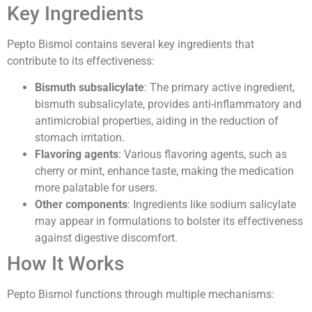
Key Ingredients
Pepto Bismol contains several key ingredients that
contribute to its effectiveness:
Bismuth subsalicylate
: The primary active ingredient,
bismuth subsalicylate, provides anti-inflammatory and
antimicrobial properties, aiding in the reduction of
stomach irritation.
Flavoring agents
: Various flavoring agents, such as
cherry or mint, enhance taste, making the medication
more palatable for users.
Other components
: Ingredients like sodium salicylate
may appear in formulations to bolster its effectiveness
against digestive discomfort.
How It Works
Pepto Bismol functions through multiple mechanisms: