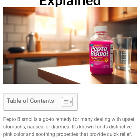
Explained
Table of Contents
Pepto Bismol is a go-to remedy for many dealing with upset
stomachs, nausea, or diarrhea. It’s known for its distinctive
pink color and soothing properties that provide quick relief.