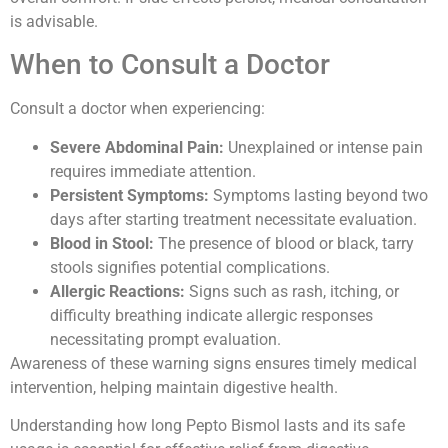
is advisable.
When to Consult a Doctor
Consult a doctor when experiencing:
Severe Abdominal Pain:
Unexplained or intense pain
requires immediate attention.
Persistent Symptoms:
Symptoms lasting beyond two
days after starting treatment necessitate evaluation.
Blood in Stool:
The presence of blood or black, tarry
stools signifies potential complications.
Allergic Reactions:
Signs such as rash, itching, or
difficulty breathing indicate allergic responses
necessitating prompt evaluation.
Awareness of these warning signs ensures timely medical
intervention, helping maintain digestive health.
Understanding how long Pepto Bismol lasts and its safe