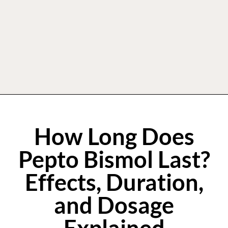
How Long Does
Pepto Bismol Last?
Effects, Duration,
and Dosage