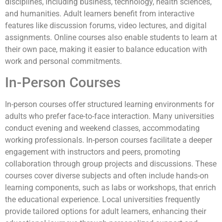
disciplines, including business, technology, health sciences,
and humanities. Adult learners benefit from interactive
features like discussion forums, video lectures, and digital
assignments. Online courses also enable students to learn at
their own pace, making it easier to balance education with
work and personal commitments.
In-Person Courses
In-person courses offer structured learning environments for
adults who prefer face-to-face interaction. Many universities
conduct evening and weekend classes, accommodating
working professionals. In-person courses facilitate a deeper
engagement with instructors and peers, promoting
collaboration through group projects and discussions. These
courses cover diverse subjects and often include hands-on
learning components, such as labs or workshops, that enrich
the educational experience. Local universities frequently
provide tailored options for adult learners, enhancing their