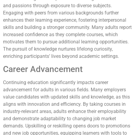
and passions through exposure to diverse subjects.
Engaging with peers from various backgrounds further
enhances their learning experience, fostering interpersonal
skills and building a stronger community. Many adults report
increased confidence as they complete courses, which
motivates them to pursue additional learning opportunities.
The pursuit of knowledge nurtures lifelong curiosity,
enriching participants’ lives beyond academic settings.
Career Advancement
Continuing education significantly impacts career
advancement for adults in various fields. Many employers
value candidates with updated skills and knowledge, as this
aligns with innovation and efficiency. By taking courses in
industry-relevant areas, adults enhance their employability
and demonstrate adaptability to changing job market
demands. Upskilling or reskilling opens doors to promotions
and new job opportunities, equipping learners with tools to