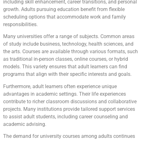
including skill enhancement, career transitions, and personal
growth. Adults pursuing education benefit from flexible
scheduling options that accommodate work and family
responsibilities.
Many universities offer a range of subjects. Common areas
of study include business, technology, health sciences, and
the arts. Courses are available through various formats, such
as traditional in-person classes, online courses, or hybrid
models. This variety ensures that adult learners can find
programs that align with their specific interests and goals.
Furthermore, adult learners often experience unique
advantages in academic settings. Their life experiences
contribute to richer classroom discussions and collaborative
projects. Many institutions provide tailored support services
to assist adult students, including career counseling and
academic advising.
The demand for university courses among adults continues