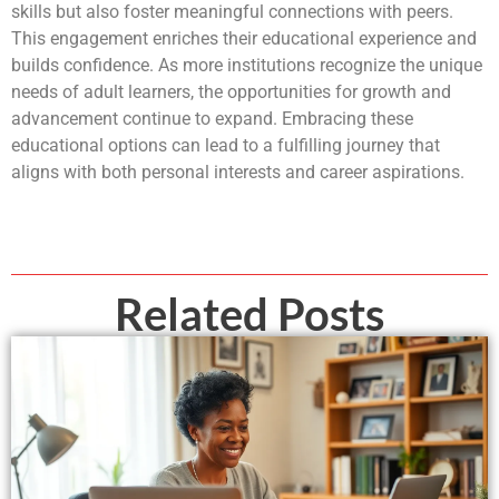
skills but also foster meaningful connections with peers.
This engagement enriches their educational experience and
builds confidence. As more institutions recognize the unique
needs of adult learners, the opportunities for growth and
advancement continue to expand. Embracing these
educational options can lead to a fulfilling journey that
aligns with both personal interests and career aspirations.
Related Posts