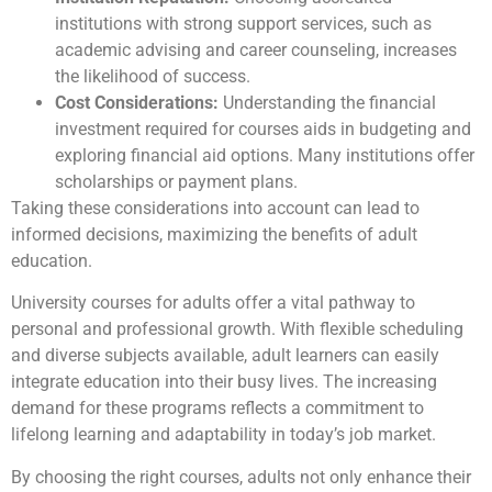
institutions with strong support services, such as
academic advising and career counseling, increases
the likelihood of success.
Cost Considerations:
Understanding the financial
investment required for courses aids in budgeting and
exploring financial aid options. Many institutions offer
scholarships or payment plans.
Taking these considerations into account can lead to
informed decisions, maximizing the benefits of adult
education.
University courses for adults offer a vital pathway to
personal and professional growth. With flexible scheduling
and diverse subjects available, adult learners can easily
integrate education into their busy lives. The increasing
demand for these programs reflects a commitment to
lifelong learning and adaptability in today’s job market.
By choosing the right courses, adults not only enhance their