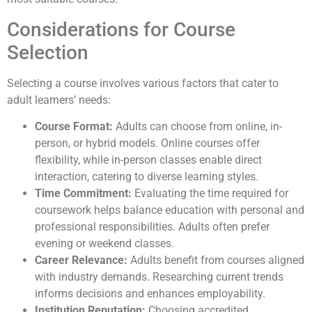
Considerations for Course
Selection
Selecting a course involves various factors that cater to
adult learners’ needs:
Course Format:
Adults can choose from online, in-
person, or hybrid models. Online courses offer
flexibility, while in-person classes enable direct
interaction, catering to diverse learning styles.
Time Commitment:
Evaluating the time required for
coursework helps balance education with personal and
professional responsibilities. Adults often prefer
evening or weekend classes.
Career Relevance:
Adults benefit from courses aligned
with industry demands. Researching current trends
informs decisions and enhances employability.
Institution Reputation:
Choosing accredited