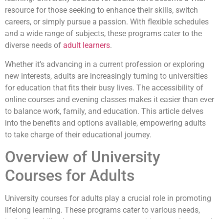
resource for those seeking to enhance their skills, switch
careers, or simply pursue a passion. With flexible schedules
and a wide range of subjects, these programs cater to the
diverse needs of
adult learners
.
Whether it’s advancing in a current profession or exploring
new interests, adults are increasingly turning to universities
for education that fits their busy lives. The accessibility of
online courses and evening classes makes it easier than ever
to balance work, family, and education. This article delves
into the benefits and options available, empowering adults
to take charge of their educational journey.
Overview of University
Courses for Adults
University courses for adults play a crucial role in promoting
lifelong learning. These programs cater to various needs,