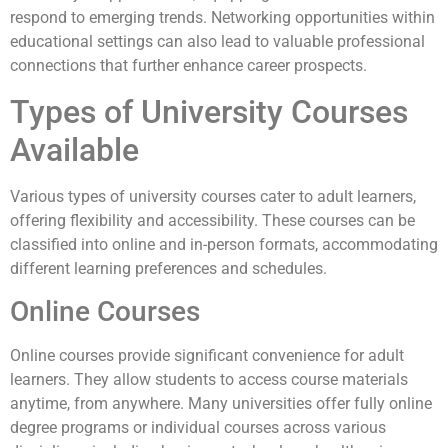
respond to emerging trends. Networking opportunities within
educational settings can also lead to valuable professional
connections that further enhance career prospects.
Types of University Courses
Available
Various types of university courses cater to adult learners,
offering flexibility and accessibility. These courses can be
classified into online and in-person formats, accommodating
different learning preferences and schedules.
Online Courses
Online courses provide significant convenience for adult
learners. They allow students to access course materials
anytime, from anywhere. Many universities offer fully online
degree programs or individual courses across various