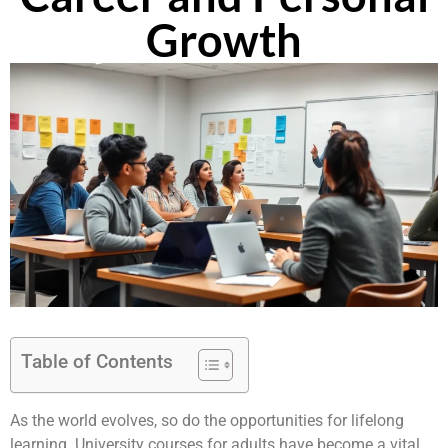
Growth
Table of Contents
As the world evolves, so do the opportunities for lifelong
learning. University courses for adults have become a vital