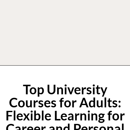
Top University
Courses for Adults:
Flexible Learning for
Career and Personal