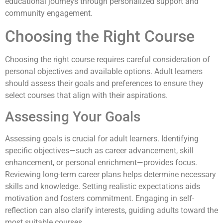
educational journeys through personalized support and
community engagement.
Choosing the Right Course
Choosing the right course requires careful consideration of
personal objectives and available options. Adult learners
should assess their goals and preferences to ensure they
select courses that align with their aspirations.
Assessing Your Goals
Assessing goals is crucial for adult learners. Identifying
specific objectives—such as career advancement, skill
enhancement, or personal enrichment—provides focus.
Reviewing long-term career plans helps determine necessary
skills and knowledge. Setting realistic expectations aids
motivation and fosters commitment. Engaging in self-
reflection can also clarify interests, guiding adults toward the
most suitable courses.