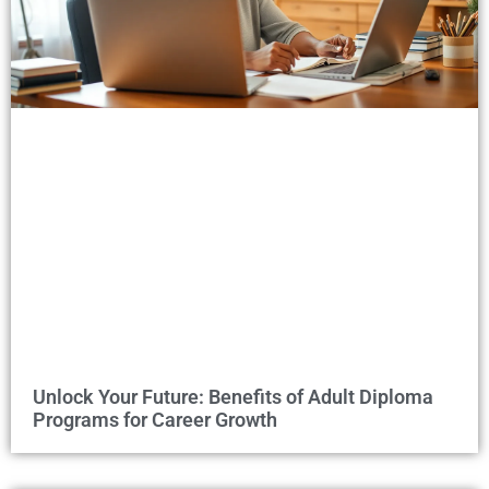
Unlock Your Future: Benefits of Adult Diploma
Programs for Career Growth