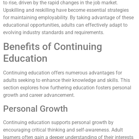
to rise, driven by the rapid changes in the job market.
Upskilling and reskilling have become essential strategies
for maintaining employability. By taking advantage of these
educational opportunities, adults can effectively adapt to
evolving industry standards and requirements.
Benefits of Continuing
Education
Continuing education offers numerous advantages for
adults seeking to enhance their knowledge and skills. This
section explores how furthering education fosters personal
growth and career advancement.
Personal Growth
Continuing education supports personal growth by
encouraging critical thinking and self-awareness. Adult
learners often gain a deeper understanding of their interests