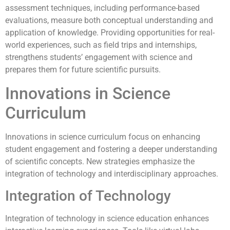
assessment techniques, including performance-based
evaluations, measure both conceptual understanding and
application of knowledge. Providing opportunities for real-
world experiences, such as field trips and internships,
strengthens students’ engagement with science and
prepares them for future scientific pursuits.
Innovations in Science
Curriculum
Innovations in science curriculum focus on enhancing
student engagement and fostering a deeper understanding
of scientific concepts. New strategies emphasize the
integration of technology and interdisciplinary approaches.
Integration of Technology
Integration of technology in science education enhances