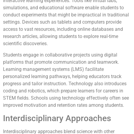
interactive learning experiences. Tools like virtual labs,
simulations, and educational software enable students to
conduct experiments that might be impractical in traditional
settings. Devices such as tablets and computers provide
access to vast resources, including online databases and
research articles, allowing students to explore real-time
scientific discoveries.
Students engage in collaborative projects using digital
platforms that promote communication and teamwork.
Learning management systems (LMS) facilitate
personalized learning pathways, helping educators track
progress and tailor instruction. Technology also introduces
coding and robotics, which prepare learners for careers in
STEM fields. Schools using technology effectively often see
improved motivation and retention rates among students.
Interdisciplinary Approaches
Interdisciplinary approaches blend science with other