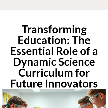
Transforming
Education: The
Essential Role of a
Dynamic Science
Curriculum for
Future Innovators