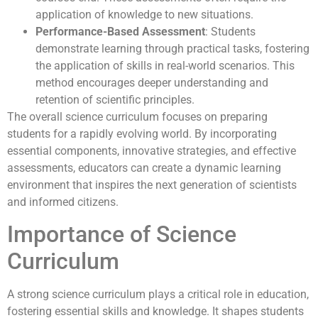
application of knowledge to new situations.
Performance-Based Assessment
: Students
demonstrate learning through practical tasks, fostering
the application of skills in real-world scenarios. This
method encourages deeper understanding and
retention of scientific principles.
The overall science curriculum focuses on preparing
students for a rapidly evolving world. By incorporating
essential components, innovative strategies, and effective
assessments, educators can create a dynamic learning
environment that inspires the next generation of scientists
and informed citizens.
Importance of Science
Curriculum
A strong science curriculum plays a critical role in education,
fostering essential skills and knowledge. It shapes students