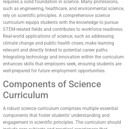
requires a solid foundation in science. Many professions,
such as engineering, healthcare, and environmental science,
rely on scientific principles. A comprehensive science
curriculum equips students with the knowledge to pursue
STEM-related fields and contributes to workforce readiness.
Real-world applications of science, such as addressing
climate change and public health crises, make learning
relevant and directly linked to potential career paths.
Integrating technology and innovation within the curriculum
enhances skills that employers seek, ensuring students are
well-prepared for future employment opportunities.
Components of Science
Curriculum
A robust science curriculum comprises multiple essential
components that foster students’ understanding and
engagement in scientific principles. The curriculum should