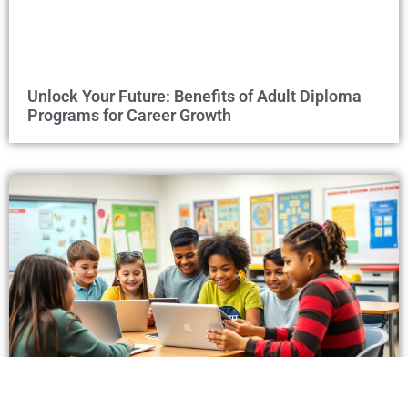
Unlock Your Future: Benefits of Adult Diploma
Programs for Career Growth