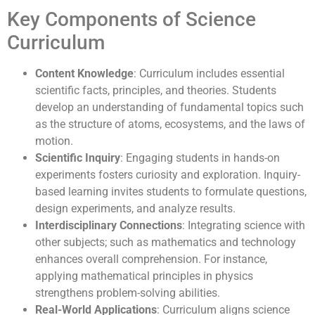
Key Components of Science
Curriculum
Content Knowledge
: Curriculum includes essential
scientific facts, principles, and theories. Students
develop an understanding of fundamental topics such
as the structure of atoms, ecosystems, and the laws of
motion.
Scientific Inquiry
: Engaging students in hands-on
experiments fosters curiosity and exploration. Inquiry-
based learning invites students to formulate questions,
design experiments, and analyze results.
Interdisciplinary Connections
: Integrating science with
other subjects; such as mathematics and technology
enhances overall comprehension. For instance,
applying mathematical principles in physics
strengthens problem-solving abilities.
Real-World Applications
: Curriculum aligns science