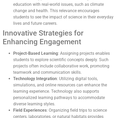
education with real-world issues, such as climate
change and health. This relevance encourages
students to see the impact of science in their everyday
lives and future careers.
Innovative Strategies for
Enhancing Engagement
Project-Based Learning
: Assigning projects enables
students to explore scientific concepts deeply. Such
projects often include collaborative work, promoting
teamwork and communication skills.
Technology Integration
: Utilizing digital tools,
simulations, and online resources can enhance the
learning experience. Technology also supports
personalized learning pathways to accommodate
diverse learning styles.
Field Experiences
: Organizing field trips to science
centers, laboratories, or natural habitats provides