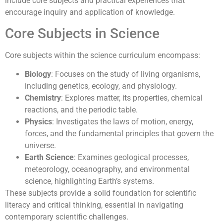
include core subjects and practical experiences that
encourage inquiry and application of knowledge.
Core Subjects in Science
Core subjects within the science curriculum encompass:
Biology
: Focuses on the study of living organisms,
including genetics, ecology, and physiology.
Chemistry
: Explores matter, its properties, chemical
reactions, and the periodic table.
Physics
: Investigates the laws of motion, energy,
forces, and the fundamental principles that govern the
universe.
Earth Science
: Examines geological processes,
meteorology, oceanography, and environmental
science, highlighting Earth’s systems.
These subjects provide a solid foundation for scientific
literacy and critical thinking, essential in navigating
contemporary scientific challenges.