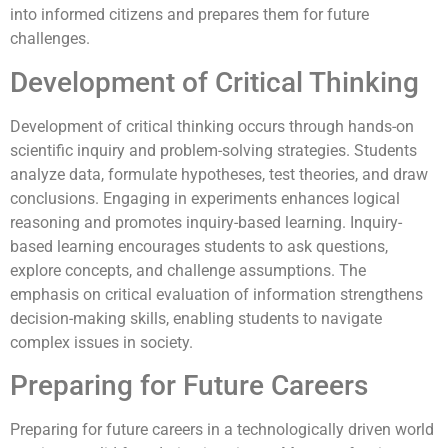
into informed citizens and prepares them for future
challenges.
Development of Critical Thinking
Development of critical thinking occurs through hands-on
scientific inquiry and problem-solving strategies. Students
analyze data, formulate hypotheses, test theories, and draw
conclusions. Engaging in experiments enhances logical
reasoning and promotes inquiry-based learning. Inquiry-
based learning encourages students to ask questions,
explore concepts, and challenge assumptions. The
emphasis on critical evaluation of information strengthens
decision-making skills, enabling students to navigate
complex issues in society.
Preparing for Future Careers
Preparing for future careers in a technologically driven world