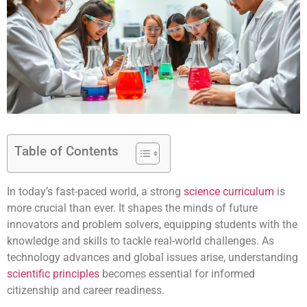
Table of Contents
In today’s fast-paced world, a strong
science curriculum
is
more crucial than ever. It shapes the minds of future
innovators and problem solvers, equipping students with the
knowledge and skills to tackle real-world challenges. As
technology advances and global issues arise, understanding
scientific principles
becomes essential for informed
citizenship and career readiness.