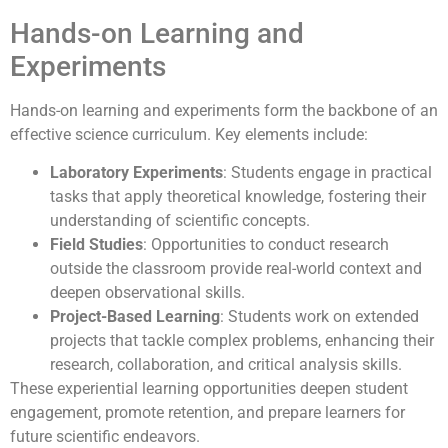
Hands-on Learning and
Experiments
Hands-on learning and experiments form the backbone of an
effective science curriculum. Key elements include:
Laboratory Experiments
: Students engage in practical
tasks that apply theoretical knowledge, fostering their
understanding of scientific concepts.
Field Studies
: Opportunities to conduct research
outside the classroom provide real-world context and
deepen observational skills.
Project-Based Learning
: Students work on extended
projects that tackle complex problems, enhancing their
research, collaboration, and critical analysis skills.
These experiential learning opportunities deepen student
engagement, promote retention, and prepare learners for
future scientific endeavors.