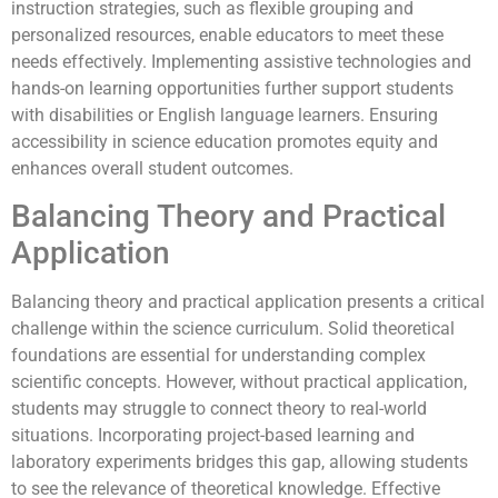
instruction strategies, such as flexible grouping and
personalized resources, enable educators to meet these
needs effectively. Implementing assistive technologies and
hands-on learning opportunities further support students
with disabilities or English language learners. Ensuring
accessibility in science education promotes equity and
enhances overall student outcomes.
Balancing Theory and Practical
Application
Balancing theory and practical application presents a critical
challenge within the science curriculum. Solid theoretical
foundations are essential for understanding complex
scientific concepts. However, without practical application,
students may struggle to connect theory to real-world
situations. Incorporating project-based learning and
laboratory experiments bridges this gap, allowing students
to see the relevance of theoretical knowledge. Effective