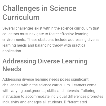
Challenges in Science
Curriculum
Several challenges exist within the science curriculum that
educators must navigate to foster effective learning
environments. These obstacles include addressing diverse
learning needs and balancing theory with practical
application.
Addressing Diverse Learning
Needs
Addressing diverse learning needs poses significant
challenges within the science curriculum. Learners come
with varying backgrounds, skills, and interests. Tailoring
instruction to accommodate individual differences promotes
inclusivity and engages all students. Differentiated