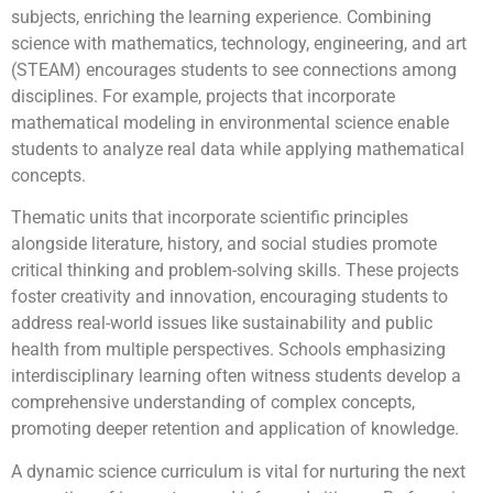
subjects, enriching the learning experience. Combining
science with mathematics, technology, engineering, and art
(STEAM) encourages students to see connections among
disciplines. For example, projects that incorporate
mathematical modeling in environmental science enable
students to analyze real data while applying mathematical
concepts.
Thematic units that incorporate scientific principles
alongside literature, history, and social studies promote
critical thinking and problem-solving skills. These projects
foster creativity and innovation, encouraging students to
address real-world issues like sustainability and public
health from multiple perspectives. Schools emphasizing
interdisciplinary learning often witness students develop a
comprehensive understanding of complex concepts,
promoting deeper retention and application of knowledge.
A dynamic science curriculum is vital for nurturing the next