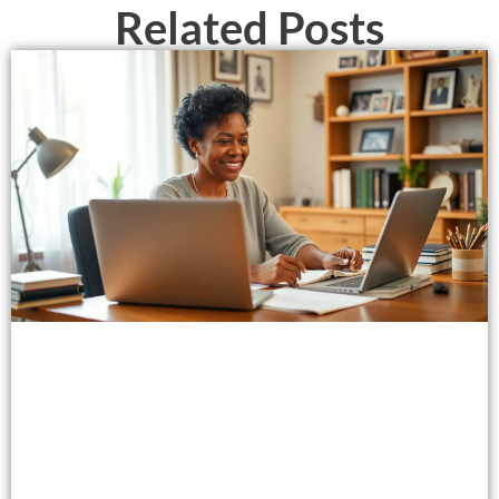
Related Posts