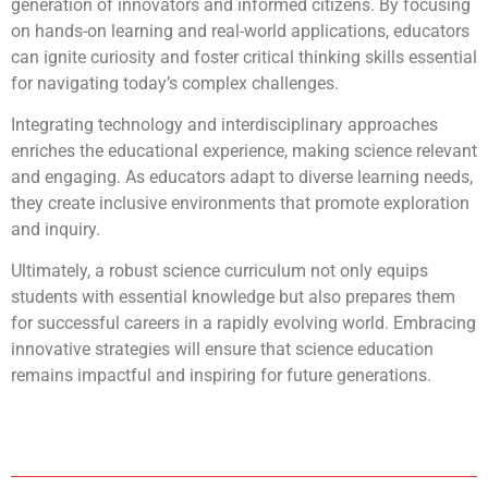
generation of innovators and informed citizens. By focusing
on hands-on learning and real-world applications, educators
can ignite curiosity and foster critical thinking skills essential
for navigating today’s complex challenges.
Integrating technology and interdisciplinary approaches
enriches the educational experience, making science relevant
and engaging. As educators adapt to diverse learning needs,
they create inclusive environments that promote exploration
and inquiry.
Ultimately, a robust science curriculum not only equips
students with essential knowledge but also prepares them
for successful careers in a rapidly evolving world. Embracing
innovative strategies will ensure that science education
remains impactful and inspiring for future generations.