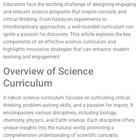
Educators face the exciting challenge of designing engaging
and relevant science programs that inspire curiosity and
critical thinking. From hands-on experiments to
interdisciplinary approaches, a well-rounded curriculum can
ignite a passion for discovery. This article explores the key
components of an effective science curriculum and
highlights innovative strategies that can enhance student
learning and engagement.
Overview of Science
Curriculum
A robust science curriculum focuses on cultivating critical
thinking, problem-solving skills, and a passion for inquiry. It
encompasses various disciplines, including biology,
chemistry, physics, and Earth science. Each discipline offers
unique insights into the natural world, promoting a
comprehensive understanding of scientific concepts.