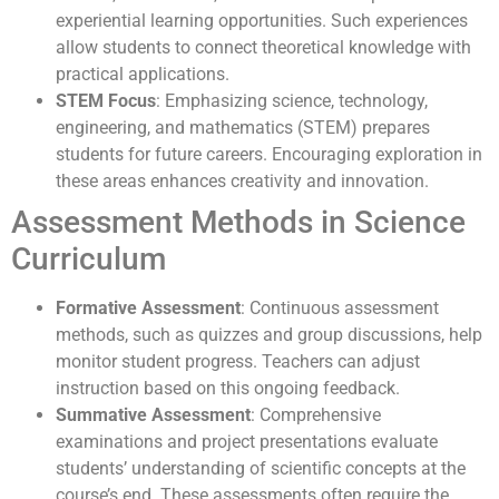
experiential learning opportunities. Such experiences
allow students to connect theoretical knowledge with
practical applications.
STEM Focus
: Emphasizing science, technology,
engineering, and mathematics (STEM) prepares
students for future careers. Encouraging exploration in
these areas enhances creativity and innovation.
Assessment Methods in Science
Curriculum
Formative Assessment
: Continuous assessment
methods, such as quizzes and group discussions, help
monitor student progress. Teachers can adjust
instruction based on this ongoing feedback.
Summative Assessment
: Comprehensive
examinations and project presentations evaluate
students’ understanding of scientific concepts at the
course’s end. These assessments often require the