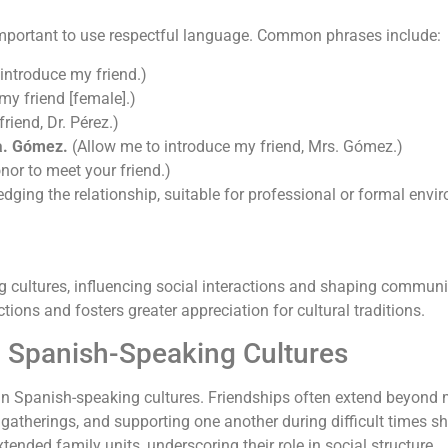
s important to use respectful language. Common phrases include:
 introduce my friend.)
my friend [female].)
riend, Dr. Pérez.)
a. Gómez.
(Allow me to introduce my friend, Mrs. Gómez.)
onor to meet your friend.)
ging the relationship, suitable for professional or formal envi
ng cultures, influencing social interactions and shaping commu
ons and fosters greater appreciation for cultural traditions.
n Spanish-Speaking Cultures
rt in Spanish-speaking cultures. Friendships often extend beyon
 gatherings, and supporting one another during difficult times s
tended family units, underscoring their role in social structure.