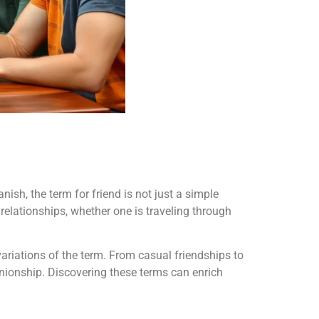
sh, the term for friend is not just a simple
relationships, whether one is traveling through
variations of the term. From casual friendships to
nionship. Discovering these terms can enrich