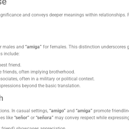
se
 significance and conveys deeper meanings within relationships. 
r males and
“amiga”
for females. This distinction underscores g
s include:
best friend.
friends, often implying brotherhood.
ociates, often in a military or political context.
expressions beyond the basic translation.
h
ions. In casual settings,
“amigo”
and
“amiga”
promote friendlin
les like
“señor”
or
“señora”
may convey respect while expressing 
t friend) showcases appreciation.