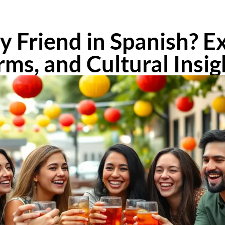
 Friend in Spanish? E
rms, and Cultural Insig