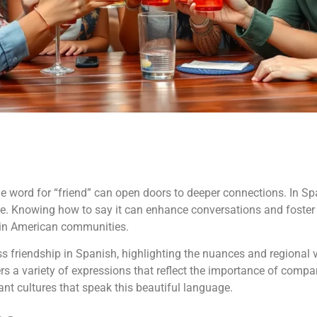
ord for “friend” can open doors to deeper connections. In Spani
ance. Knowing how to say it can enhance conversations and foster 
tin American communities.
ess friendship in Spanish, highlighting the nuances and regional 
 a variety of expressions that reflect the importance of compa
ant cultures that speak this beautiful language.