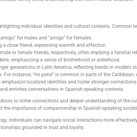
ghlighting individual identities and cultural contexts. Common t
 “amigo” for males and “amiga” for females.
g a close friend, expressing warmth and affection.
male or female friends, respectively, often implying a familial re
erie, emphasizing a sense of brotherhood or sisterhood.
er generations in Latin America, reflecting trends in modern sl
. For instance, “mi pana” is common in parts of the Caribbean, w
s emphasize localized identities and foster stronger connectio
 and enriches conversations in Spanish-speaking contexts.
doors to richer connections and deeper understanding of the cult
lect the importance of companionship in Spanish-speaking societi
gy, individuals can navigate social interactions more effective
ationships grounded in trust and loyalty.