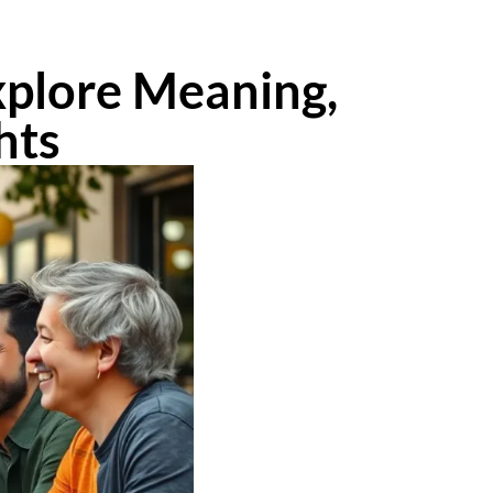
xplore Meaning,
hts