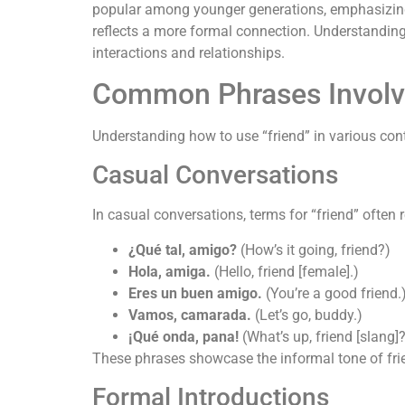
popular among younger generations, emphasizing a
reflects a more formal connection. Understanding
interactions and relationships.
Common Phrases Involvi
Understanding how to use “friend” in various con
Casual Conversations
In casual conversations, terms for “friend” often 
¿Qué tal, amigo?
(How’s it going, friend?)
Hola, amiga.
(Hello, friend [female].)
Eres un buen amigo.
(You’re a good friend.
Vamos, camarada.
(Let’s go, buddy.)
¡Qué onda, pana!
(What’s up, friend [slang]
These phrases showcase the informal tone of fr
Formal Introductions