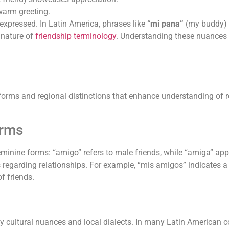
 warm greeting.
 expressed. In Latin America, phrases like
“mi pana”
(my buddy)
 nature of
friendship terminology
. Understanding these nuances 
orms and regional distinctions that enhance understanding of re
orms
minine forms: “amigo” refers to male friends, while “amiga” appl
ms regarding relationships. For example, “mis amigos” indicates 
f friends.
by cultural nuances and local dialects. In many Latin American co