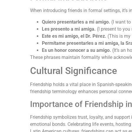
When introducing friends in formal settings, it’
Quiero presentarles a mi amigo.
(I want to
Les presento a mi amiga.
(I present to you 
Este es mi amigo, el Dr. Pérez.
(This is my f
Permítame presentarles a mi amiga, la Sr
Es un honor conocer a su amigo.
(It’s an h
These phrases maintain formality while acknowled
Cultural Significance
Friendship holds a vital place in Spanish-speaki
friendship terminology enhances personal connecti
Importance of Friendship i
Friendship symbolizes trust, loyalty, and suppo
emotional bonds. Celebrating life events, hosting
Latin American cultures, friendships can act as ex