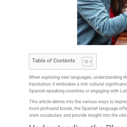
Table of Contents
When exploring new languages, understanding the w
translation; it embodies a rich cultural signific
Spanish-speaking countries or engaging with La
This article delves into the various ways to expr
more profound bonds, the Spanish language offers
one’s vocabulary and provide insight into the vibr