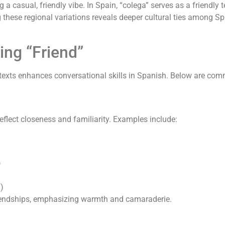
 casual, friendly vibe. In Spain, “colega” serves as a friendl
 these regional variations reveals deeper cultural ties among S
ng “Friend”
texts enhances conversational skills in Spanish. Below are com
reflect closeness and familiarity. Examples include:
)
?)
iendships, emphasizing warmth and camaraderie.