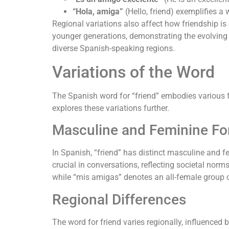
“Hola, amiga”
(Hello, friend) exemplifies a
Regional variations also affect how friendship is
younger generations, demonstrating the evolving
diverse Spanish-speaking regions.
Variations of the Word
The Spanish word for “friend” embodies various f
explores these variations further.
Masculine and Feminine F
In Spanish, “friend” has distinct masculine and fe
crucial in conversations, reflecting societal nor
while “mis amigas” denotes an all-female group o
Regional Differences
The word for friend varies regionally, influenced 