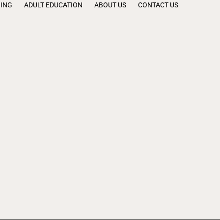
NING
ADULT EDUCATION
ABOUT US
CONTACT US