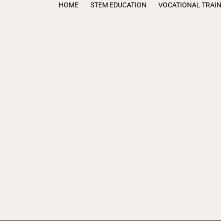
HOME
STEM EDUCATION
VOCATIONAL TRAI