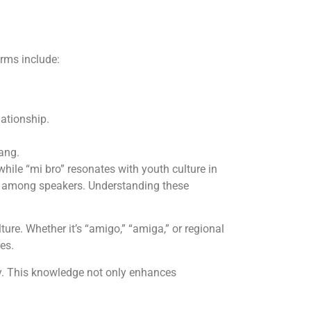
erms include:
lationship.
ang.
hile “mi bro” resonates with youth culture in
ns among speakers. Understanding these
ure. Whether it’s “amigo,” “amiga,” or regional
es.
ly. This knowledge not only enhances