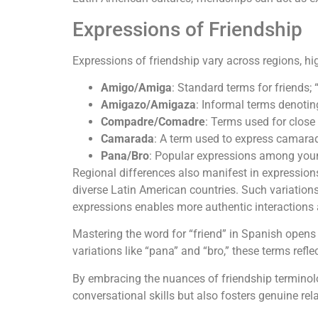
Expressions of Friendship
Expressions of friendship vary across regions, hi
Amigo/Amiga
: Standard terms for friends;
Amigazo/Amigaza
: Informal terms denotin
Compadre/Comadre
: Terms used for close 
Camarada
: A term used to express camarad
Pana/Bro
: Popular expressions among young
Regional differences also manifest in expressions
diverse Latin American countries. Such variation
expressions enables more authentic interactions
Mastering the word for “friend” in Spanish opens 
variations like “pana” and “bro,” these terms ref
By embracing the nuances of friendship terminolo
conversational skills but also fosters genuine rel