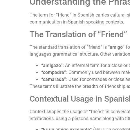
Understanding the Phra
The term for “friend” in Spanish carries cultural
communication in Spanish-speaking contexts.
The Translation of “Friend”
The standard translation of “friend” is
“amigo”
fo
language’s grammatical structure. Other variation
“amigazo”
: An informal term for a close or 
“compadre”
: Commonly used between male 
“camarada”
: Used for comrades or close ass
These terms illustrate the breadth of friendship 
Contextual Usage in Spanis
Context shapes the usage of “friend” in conversat
interactions, using a person’s name along with tit
“Es un amigo excelente”
(He is an excellen