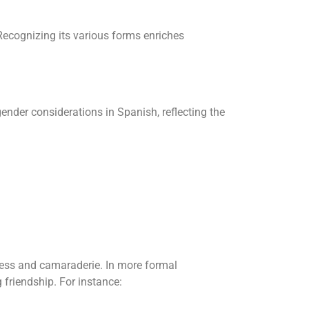
Recognizing its various forms enriches
ender considerations in Spanish, reflecting the
ess and camaraderie. In more formal
friendship. For instance: