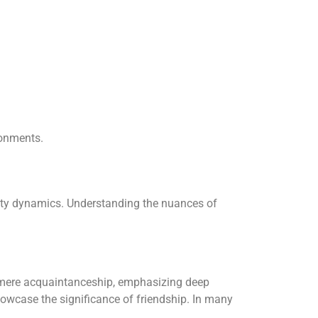
ronments.
nity dynamics. Understanding the nuances of
d mere acquaintanceship, emphasizing deep
howcase the significance of friendship. In many