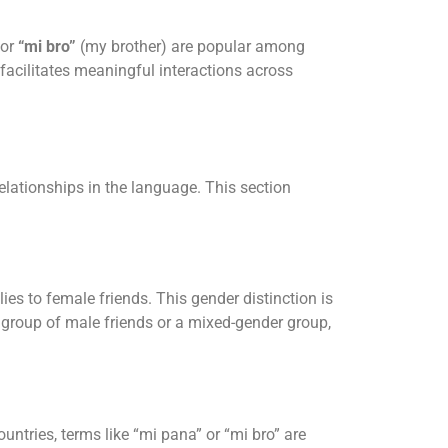
 or
“mi bro”
(my brother) are popular among
facilitates meaningful interactions across
lationships in the language. This section
ies to female friends. This gender distinction is
a group of male friends or a mixed-gender group,
untries, terms like “mi pana” or “mi bro” are