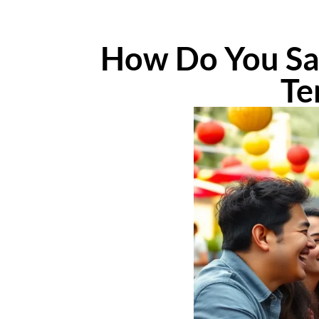
How Do You Say
Te