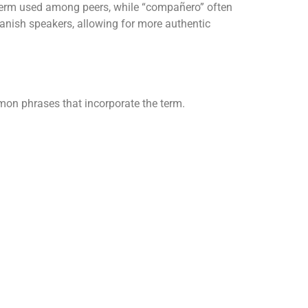
y term used among peers, while “compañero” often
panish speakers, allowing for more authentic
mon phrases that incorporate the term.