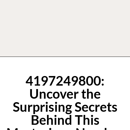
4197249800:
Uncover the
Surprising Secrets
Behind This