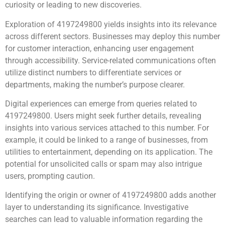
curiosity or leading to new discoveries.
Exploration of 4197249800 yields insights into its relevance
across different sectors. Businesses may deploy this number
for customer interaction, enhancing user engagement
through accessibility. Service-related communications often
utilize distinct numbers to differentiate services or
departments, making the number’s purpose clearer.
Digital experiences can emerge from queries related to
4197249800. Users might seek further details, revealing
insights into various services attached to this number. For
example, it could be linked to a range of businesses, from
utilities to entertainment, depending on its application. The
potential for unsolicited calls or spam may also intrigue
users, prompting caution.
Identifying the origin or owner of 4197249800 adds another
layer to understanding its significance. Investigative
searches can lead to valuable information regarding the