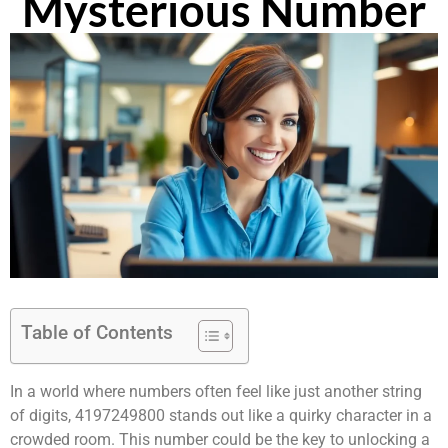
Mysterious Number
Table of Contents
In a world where numbers often feel like just another string
of digits, 4197249800 stands out like a quirky character in a
crowded room. This number could be the key to unlocking a