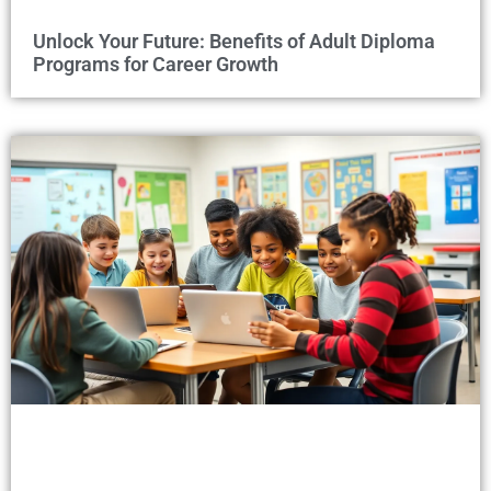
Unlock Your Future: Benefits of Adult Diploma
Programs for Career Growth