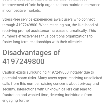
improvement efforts help organizations maintain relevance
in competitive markets.
Stress-free service experiences await users who connect
through 4197249800. When reaching out, the likelihood of
receiving prompt assistance increases dramatically. This
number’s effectiveness thus positions organizations to
foster long-term relationships with their clientele.
Disadvantages of
4197249800
Caution exists surrounding 4197249800, notably due to
potential spam risks. Many users report receiving unsolicited
calls from this number, raising concerns about privacy and
security. Interactions with unknown callers can lead to
frustration and wasted time, deterring individuals from
engaging further.