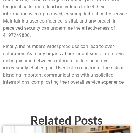
Frequent calls might lead individuals to feel their
information is compromised, creating distrust in the service.
Maintaining user confidence is vital, and any breach in
perceived security can undermine the effectiveness of
4197249800.
Finally, the number’s widespread use can lead to over-
saturation. As many organizations adopt similar numbers,
distinguishing between legitimate callers becomes
increasingly challenging. Users often encounter the risk of
blending important communications with unsolicited
interruptions, complicating their overall service experience.
Related Posts