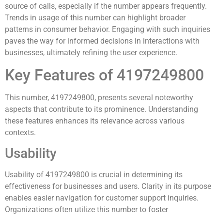
source of calls, especially if the number appears frequently.
Trends in usage of this number can highlight broader
patterns in consumer behavior. Engaging with such inquiries
paves the way for informed decisions in interactions with
businesses, ultimately refining the user experience.
Key Features of 4197249800
This number, 4197249800, presents several noteworthy
aspects that contribute to its prominence. Understanding
these features enhances its relevance across various
contexts.
Usability
Usability of 4197249800 is crucial in determining its
effectiveness for businesses and users. Clarity in its purpose
enables easier navigation for customer support inquiries.
Organizations often utilize this number to foster