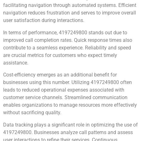
facilitating navigation through automated systems. Efficient
navigation reduces frustration and serves to improve overall
user satisfaction during interactions.
In terms of performance, 4197249800 stands out due to
improved call completion rates. Quick response times also
contribute to a seamless experience. Reliability and speed
are crucial metrics for customers who expect timely
assistance.
Cost-efficiency emerges as an additional benefit for
businesses using this number. Utilizing 4197249800 often
leads to reduced operational expenses associated with
customer service channels. Streamlined communication
enables organizations to manage resources more effectively
without sacrificing quality.
Data tracking plays a significant role in optimizing the use of
4197249800. Businesses analyze call patterns and assess
user interactions to refine their services. Continuous