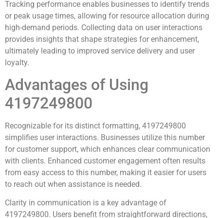
Tracking performance enables businesses to identify trends
or peak usage times, allowing for resource allocation during
high-demand periods. Collecting data on user interactions
provides insights that shape strategies for enhancement,
ultimately leading to improved service delivery and user
loyalty.
Advantages of Using
4197249800
Recognizable for its distinct formatting, 4197249800
simplifies user interactions. Businesses utilize this number
for customer support, which enhances clear communication
with clients. Enhanced customer engagement often results
from easy access to this number, making it easier for users
to reach out when assistance is needed.
Clarity in communication is a key advantage of
4197249800. Users benefit from straightforward directions,