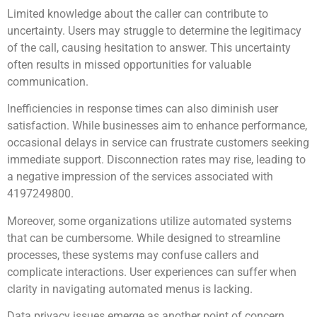
Limited knowledge about the caller can contribute to
uncertainty. Users may struggle to determine the legitimacy
of the call, causing hesitation to answer. This uncertainty
often results in missed opportunities for valuable
communication.
Inefficiencies in response times can also diminish user
satisfaction. While businesses aim to enhance performance,
occasional delays in service can frustrate customers seeking
immediate support. Disconnection rates may rise, leading to
a negative impression of the services associated with
4197249800.
Moreover, some organizations utilize automated systems
that can be cumbersome. While designed to streamline
processes, these systems may confuse callers and
complicate interactions. User experiences can suffer when
clarity in navigating automated menus is lacking.
Data privacy issues emerge as another point of concern.