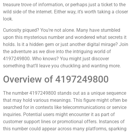
treasure trove of information, or perhaps just a ticket to the
wild side of the internet. Either way, it’s worth taking a closer
look.
Curiosity piqued? You’re not alone. Many have stumbled
upon this mysterious number and wondered what secrets it
holds. Is it a hidden gem or just another digital mirage? Join
the adventure as we dive into the intriguing world of
4197249800. Who knows? You might just discover
something that’ll leave you chuckling and wanting more.
Overview of 4197249800
The number 4197249800 stands out as a unique sequence
that may hold various meanings. This figure might often be
searched for in contexts like telecommunications or service
inquiries. Potential users might encounter it as part of
customer support lines or promotional offers. Instances of
this number could appear across many platforms, sparking