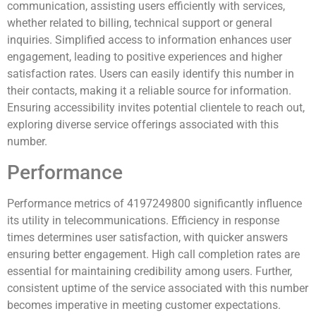
communication, assisting users efficiently with services,
whether related to billing, technical support or general
inquiries. Simplified access to information enhances user
engagement, leading to positive experiences and higher
satisfaction rates. Users can easily identify this number in
their contacts, making it a reliable source for information.
Ensuring accessibility invites potential clientele to reach out,
exploring diverse service offerings associated with this
number.
Performance
Performance metrics of 4197249800 significantly influence
its utility in telecommunications. Efficiency in response
times determines user satisfaction, with quicker answers
ensuring better engagement. High call completion rates are
essential for maintaining credibility among users. Further,
consistent uptime of the service associated with this number
becomes imperative in meeting customer expectations.